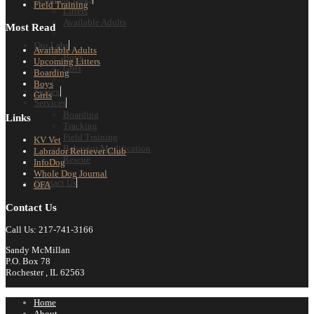
Field Training
Litters
Available Adults
Most Read
Our Labs
Available Adults
Boys
Upcoming Litters
Girls
Boarding
Boys
Sussex
Girls
Services
Boarding
Links
Tracking
Field Training
KV Vet
Behavior Modification
Labrador Retriever Club
Rescue
InfoDog
Whole Dog Journal
Contact Us
OFA
Contact Us
Call Us: 217-741-3166
Sandy McMillan
P.O. Box 78
Rochester , IL 62563
Home
About