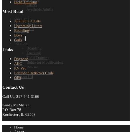
Field Training
Litters
Available Adults
Most Read
Our Labs
Available Adults
Boys
Upcoming Litters
Girls
Boarding
Boys
Sussex
Girls
Services
Boarding
Links
Tracking
Field Training
Dogwise
Behavior Modification
AKC
Rescue
KV Vet
Labrador Retriever Club
Contact Us
OFA
Contact Us
Call Us: 217-741-3166
Sandy McMillan
P.O. Box 78
Rochester , IL 62563
Home
About