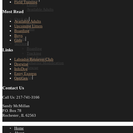
Field Training
Litters
Available Adults
Most Read
Our Labs
Available Adults
Boys
Upcoming Litters
Girls
Boarding
Boys
Sussex
Girls
Services
Boarding
Links
Tracking
Field Training
Labrador Retriever Club
Behavior Modification
Dogwise
Rescue
InfoDog
Entry Express
Contact Us
OptiGen
Contact Us
Call Us: 217-741-3166
Sandy McMillan
P.O. Box 78
Rochester , IL 62563
Home
About